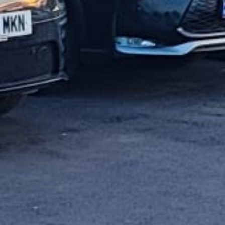
Get 20% off instantly.
CLAIM NOW!
Enter your email address
SUBSCRIBE
Email
Nahh! I hate discounts..