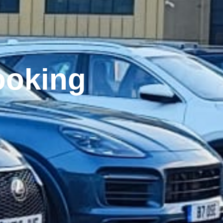
Close this module
rators
rs.