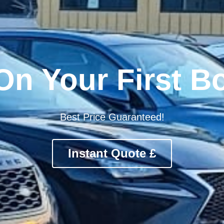
rt Approved Ope
Trusted. Vetted. Proven.
st Trusted Parking Rated 4.8★ by 10,000+ travele
Instant Quote £