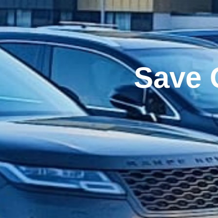
Airpo
Mo