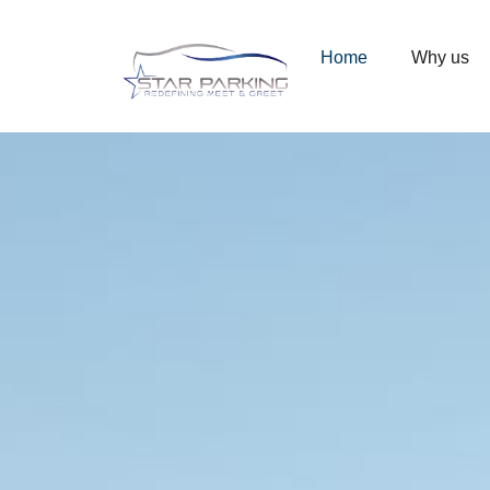
00
07
00
Ending in
Days
Hrs
Mins
Home
Why us