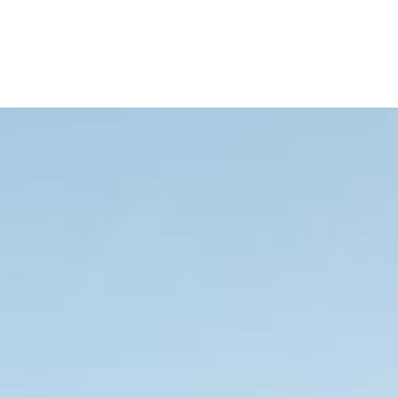
Your Spot Now!
Save 20%