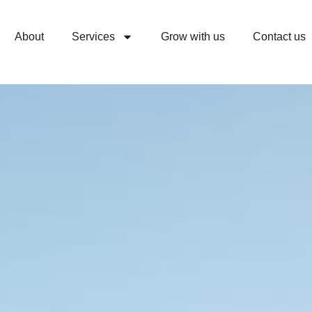
00
FLAT 20% OFF
for all New Members.
Book 
Secs
About
Services
Grow with us
Contact us